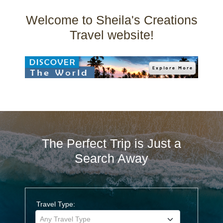
Welcome to Sheila's Creations
Travel website!
The Perfect Trip is Just a
Search Away
Travel Type:
Any Travel Type