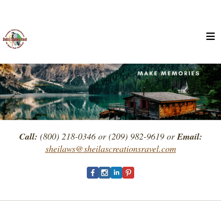
Call:
(800) 218-0346 or (209) 982-9619 or
Email:
sheilaws@sheilascreationsravel.com