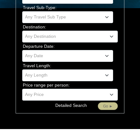
Travel Sub-Type:
Any Travel Sub Type
Destination:
Any Destination
Departure Date:
Any Date
Travel Length:
Any Length
Price range per person:
Any Price
Detailed Search
Go ►