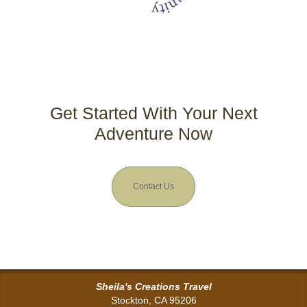
Get Started With Your Next
Adventure Now
Contact Us
Sheila's Creations Travel
Stockton, CA 95206