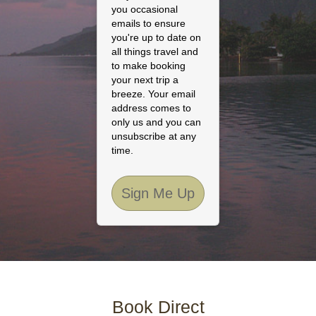
you occasional
emails to ensure
you're up to date on
all things travel and
to make booking
your next trip a
breeze. Your email
address comes to
only us and you can
unsubscribe at any
time.
Sign Me Up
Book Direct