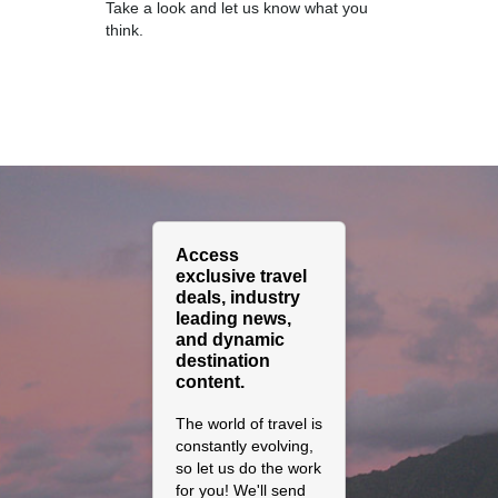
Take a look and let us know what you
think.
Access
exclusive travel
deals, industry
leading news,
and dynamic
destination
content.
The world of travel is
constantly evolving,
so let us do the work
for you! We'll send