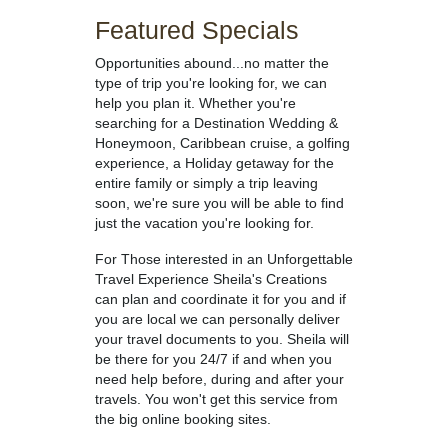
Featured Specials
Opportunities abound...no matter the
type of trip you're looking for, we can
help you plan it. Whether you're
searching for a Destination Wedding &
Honeymoon, Caribbean cruise, a golfing
experience, a Holiday getaway for the
entire family or simply a trip leaving
soon, we're sure you will be able to find
just the vacation you're looking for.
For Those interested in an Unforgettable
Travel Experience Sheila's Creations
can plan and coordinate it for you and if
you are local we can personally deliver
your travel documents to you. Sheila will
be there for you 24/7 if and when you
need help before, during and after your
travels. You won't get this service from
the big online booking sites.