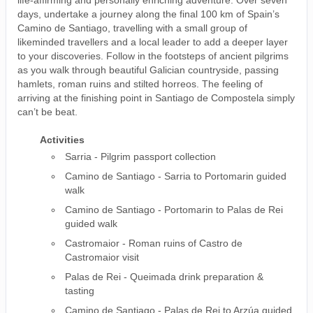
days, undertake a journey along the final 100 km of Spain’s
Camino de Santiago, travelling with a small group of
likeminded travellers and a local leader to add a deeper layer
to your discoveries. Follow in the footsteps of ancient pilgrims
as you walk through beautiful Galician countryside, passing
hamlets, roman ruins and stilted horreos. The feeling of
arriving at the finishing point in Santiago de Compostela simply
can’t be beat.
Activities
Sarria - Pilgrim passport collection
Camino de Santiago - Sarria to Portomarin guided
walk
Camino de Santiago - Portomarin to Palas de Rei
guided walk
Castromaior - Roman ruins of Castro de
Castromaior visit
Palas de Rei - Queimada drink preparation &
tasting
Camino de Santiago - Palas de Rei to Arzúa guided