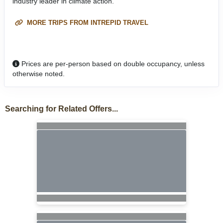
industry leader in climate action.
MORE TRIPS FROM INTREPID TRAVEL
Prices are per-person based on double occupancy, unless
otherwise noted.
Searching for Related Offers...