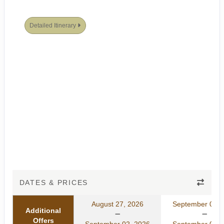
Detailed Itinerary
DATES & PRICES
August 27, 2026
September 01, 
Additional
Offers
September 02, 2026
September 07, 