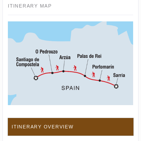
ITINERARY MAP
ITINERARY OVERVIEW