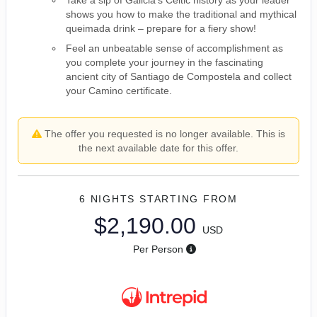
shows you how to make the traditional and mythical
queimada drink – prepare for a fiery show!
Feel an unbeatable sense of accomplishment as
you complete your journey in the fascinating
ancient city of Santiago de Compostela and collect
your Camino certificate.
The offer you requested is no longer available. This is
the next available date for this offer.
6 NIGHTS
STARTING FROM
$2,190.00
USD
Per Person