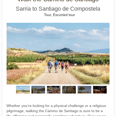
Sarria to Santiago de Compostela
Tour, Escorted tour
Whether you’re looking for a physical challenge or a religious
pilgrimage, walking the Camino de Santiago is sure to be a
life-affirming and personally enriching adventure. Over seven