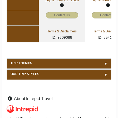
Contact Us
Contact Us
Terms & Disclaimers
Terms & Disclaim
ID: 9609088
ID: 854157
TRIP THEMES
OUR TRIP STYLES
About Intrepid Travel