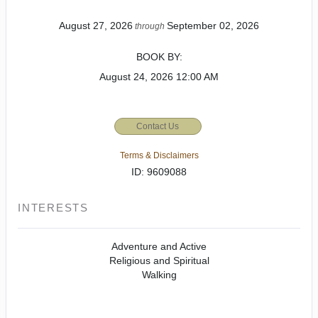
August 27, 2026
September 02, 2026
through
BOOK BY:
August 24, 2026
12:00 AM
Contact Us
Terms & Disclaimers
ID: 9609088
INTERESTS
Adventure and Active
Religious and Spiritual
Walking