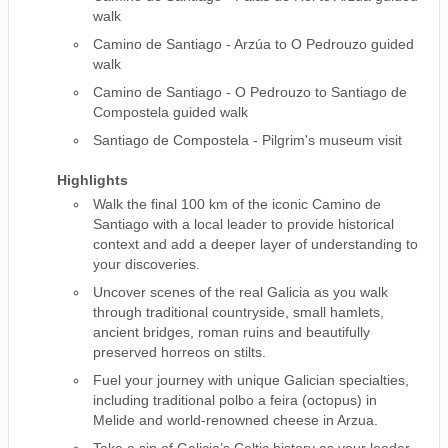
walk
Camino de Santiago - Arzúa to O Pedrouzo guided
walk
Camino de Santiago - O Pedrouzo to Santiago de
Compostela guided walk
Santiago de Compostela - Pilgrim's museum visit
Highlights
Walk the final 100 km of the iconic Camino de
Santiago with a local leader to provide historical
context and add a deeper layer of understanding to
your discoveries.
Uncover scenes of the real Galicia as you walk
through traditional countryside, small hamlets,
ancient bridges, roman ruins and beautifully
preserved horreos on stilts.
Fuel your journey with unique Galician specialties,
including traditional polbo a feira (octopus) in
Melide and world-renowned cheese in Arzua.
Take a sip of Galicia’s Celtic history as your leader