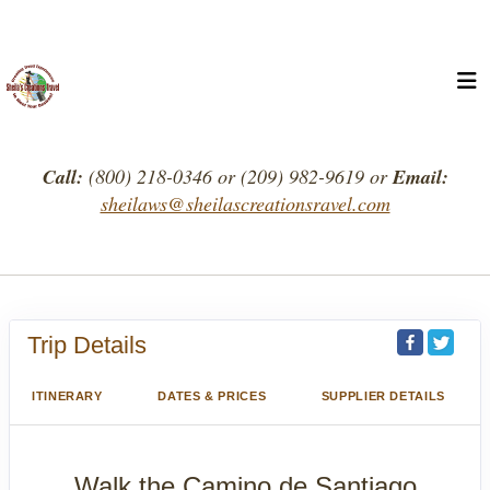
Call:
(800) 218-0346 or (209) 982-9619 or
Email:
sheilaws@sheilascreationsravel.com
Trip Details
ITINERARY
DATES & PRICES
SUPPLIER DETAILS
Walk the Camino de Santiago