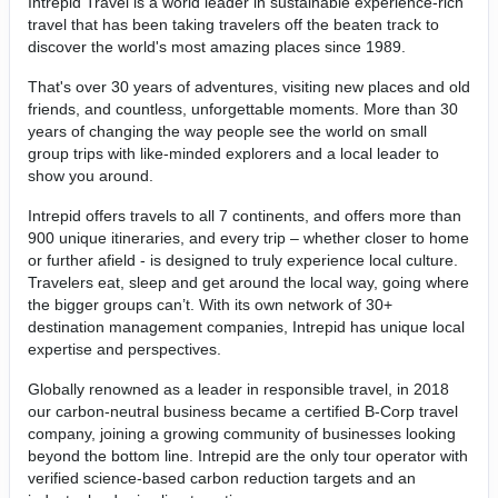
Intrepid Travel is a world leader in sustainable experience-rich
travel that has been taking travelers off the beaten track to
discover the world's most amazing places since 1989.
That's over 30 years of adventures, visiting new places and old
friends, and countless, unforgettable moments. More than 30
years of changing the way people see the world on small
group trips with like-minded explorers and a local leader to
show you around.
Intrepid offers travels to all 7 continents, and offers more than
900 unique itineraries, and every trip – whether closer to home
or further afield - is designed to truly experience local culture.
Travelers eat, sleep and get around the local way, going where
the bigger groups can’t. With its own network of 30+
destination management companies, Intrepid has unique local
expertise and perspectives.
Globally renowned as a leader in responsible travel, in 2018
our carbon-neutral business became a certified B-Corp travel
company, joining a growing community of businesses looking
beyond the bottom line. Intrepid are the only tour operator with
verified science-based carbon reduction targets and an