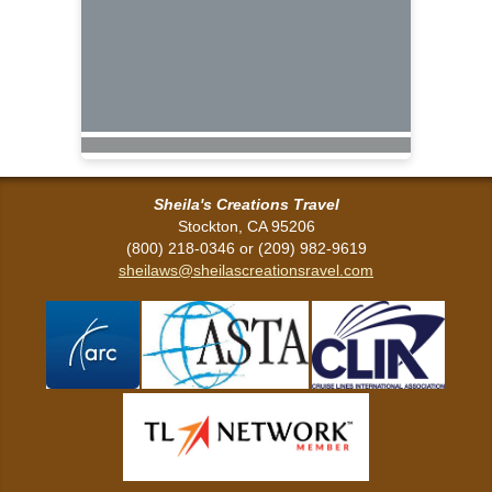
Sheila's Creations Travel
Stockton, CA 95206
(800) 218-0346 or (209) 982-9619
sheilaws@sheilascreationsravel.com