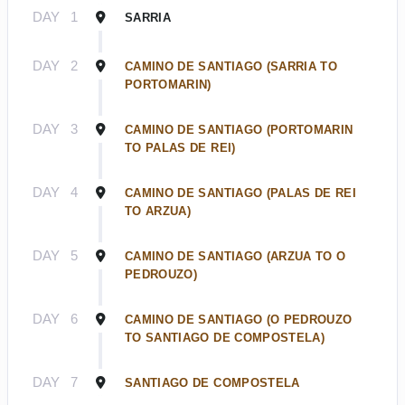
DAY
1
SARRIA
DAY
2
CAMINO DE SANTIAGO (SARRIA TO
PORTOMARIN)
DAY
3
CAMINO DE SANTIAGO (PORTOMARIN
TO PALAS DE REI)
DAY
4
CAMINO DE SANTIAGO (PALAS DE REI
TO ARZUA)
DAY
5
CAMINO DE SANTIAGO (ARZUA TO O
PEDROUZO)
DAY
6
CAMINO DE SANTIAGO (O PEDROUZO
TO SANTIAGO DE COMPOSTELA)
DAY
7
SANTIAGO DE COMPOSTELA