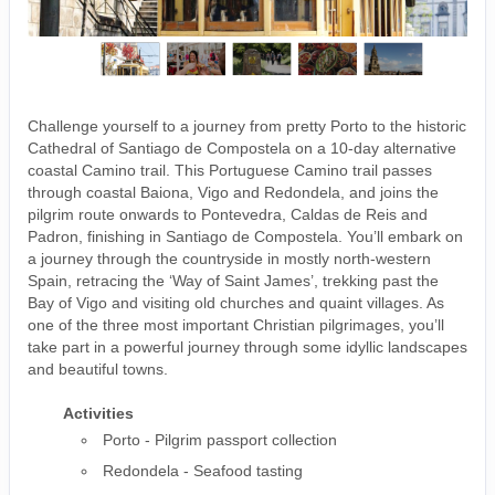
Challenge yourself to a journey from pretty Porto to the historic
Cathedral of Santiago de Compostela on a 10-day alternative
coastal Camino trail. This Portuguese Camino trail passes
through coastal Baiona, Vigo and Redondela, and joins the
pilgrim route onwards to Pontevedra, Caldas de Reis and
Padron, finishing in Santiago de Compostela. You’ll embark on
a journey through the countryside in mostly north-western
Spain, retracing the ‘Way of Saint James’, trekking past the
Bay of Vigo and visiting old churches and quaint villages. As
one of the three most important Christian pilgrimages, you’ll
take part in a powerful journey through some idyllic landscapes
and beautiful towns.
Activities
Porto - Pilgrim passport collection
Redondela - Seafood tasting