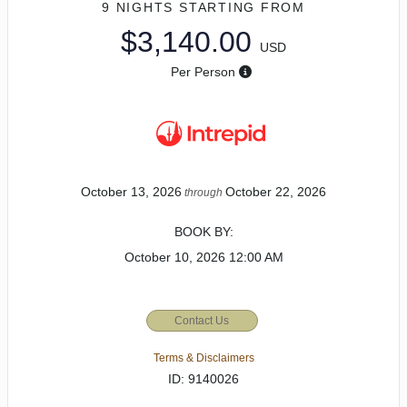
9 NIGHTS
STARTING FROM
$3,140.00
USD
Per Person
October 13, 2026
October 22, 2026
through
BOOK BY:
October 10, 2026
12:00 AM
Contact Us
Terms & Disclaimers
ID: 9140026