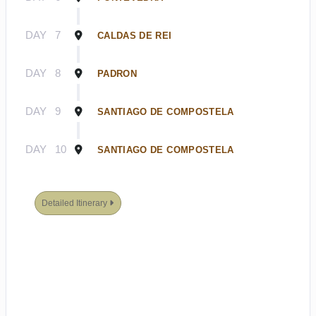
DAY
7
CALDAS DE REI
DAY
8
PADRON
DAY
9
SANTIAGO DE COMPOSTELA
DAY
10
SANTIAGO DE COMPOSTELA
Detailed Itinerary