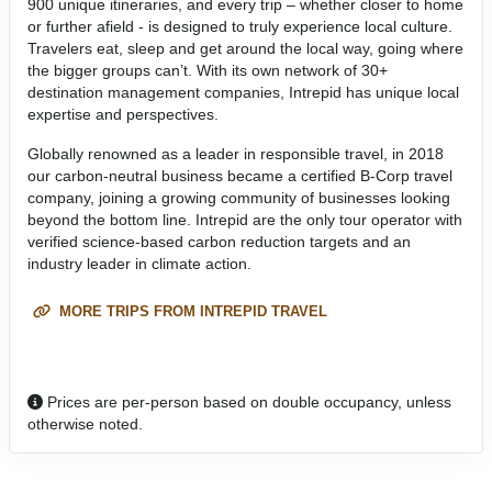
900 unique itineraries, and every trip – whether closer to home
or further afield - is designed to truly experience local culture.
Travelers eat, sleep and get around the local way, going where
the bigger groups can’t. With its own network of 30+
destination management companies, Intrepid has unique local
expertise and perspectives.
Globally renowned as a leader in responsible travel, in 2018
our carbon-neutral business became a certified B-Corp travel
company, joining a growing community of businesses looking
beyond the bottom line. Intrepid are the only tour operator with
verified science-based carbon reduction targets and an
industry leader in climate action.
MORE TRIPS FROM INTREPID TRAVEL
Prices are per-person based on double occupancy, unless
otherwise noted.