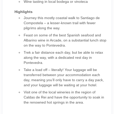
Wine tasting in local bodega or vinoteca
Highlights
Journey this mostly coastal walk to Santiago de
Compostela – a lesser-known trail with fewer
pilgrims along the way.
Feast on some of the best Spanish seafood and
Albarino wine in Arcade, on a substantial lunch stop
on the way to Pontevedra.
Trek a fair distance each day, but be able to relax
along the way, with a dedicated rest day in
Pontevedra.
Take a load off – literally! Your luggage will be
transferred between your accommodation each
day, meaning you’ll only have to carry a day pack,
and your luggage will be waiting at your hotel.
Visit one of the local wineries in the region of
Caldas de Rei and have the opportunity to soak in
the renowned hot springs in the area.