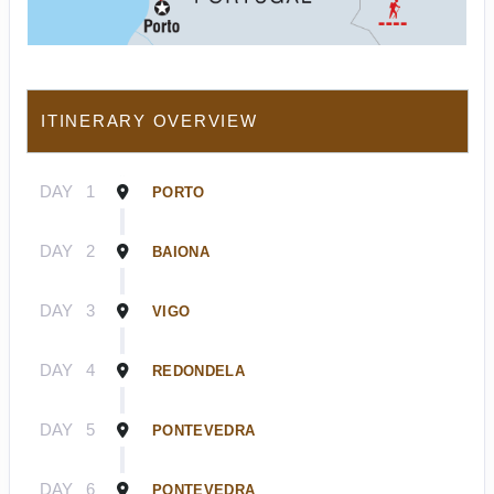
ITINERARY OVERVIEW
DAY
1
PORTO
DAY
2
BAIONA
DAY
3
VIGO
DAY
4
REDONDELA
DAY
5
PONTEVEDRA
DAY
6
PONTEVEDRA