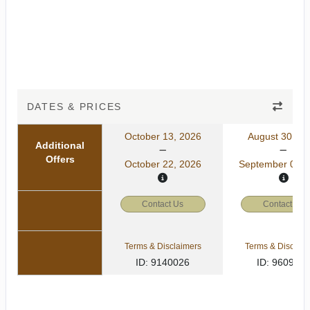
DATES & PRICES
October 13, 2026
August 30, 20
Additional
Offers
October 22, 2026
September 08, 
Contact Us
Contact Us
Terms & Disclaimers
Terms & Disclaim
ID: 9140026
ID: 960908