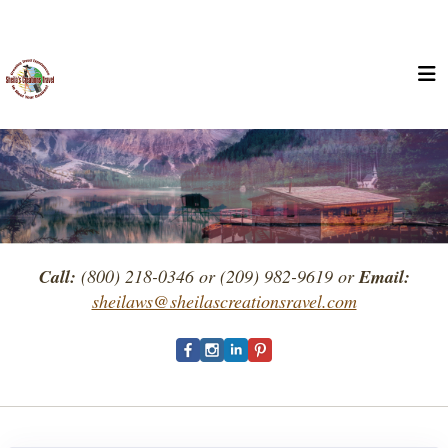
Call:
(800) 218-0346 or (209) 982-9619 or
Email:
sheilaws@sheilascreationsravel.com