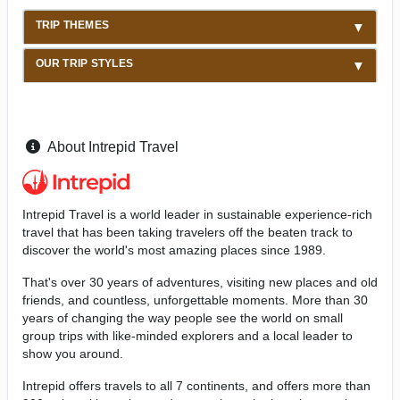
TRIP THEMES
OUR TRIP STYLES
About Intrepid Travel
Intrepid Travel is a world leader in sustainable experience-rich
travel that has been taking travelers off the beaten track to
discover the world's most amazing places since 1989.
That's over 30 years of adventures, visiting new places and old
friends, and countless, unforgettable moments. More than 30
years of changing the way people see the world on small
group trips with like-minded explorers and a local leader to
show you around.
Intrepid offers travels to all 7 continents, and offers more than