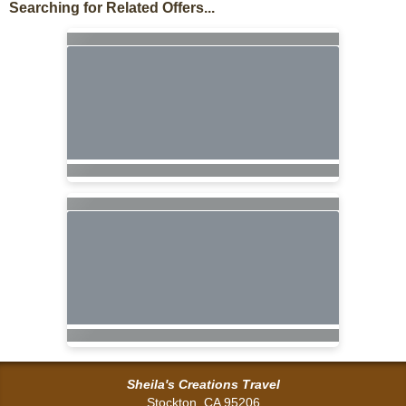
Searching for Related Offers...
Sheila's Creations Travel
Stockton, CA 95206