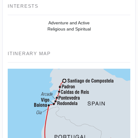
INTERESTS
Adventure and Active
Religious and Spiritual
ITINERARY MAP