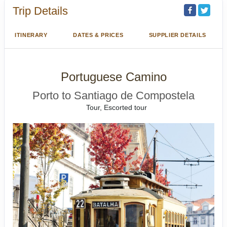
Trip Details
ITINERARY
DATES & PRICES
SUPPLIER DETAILS
Portuguese Camino
Porto to Santiago de Compostela
Tour, Escorted tour