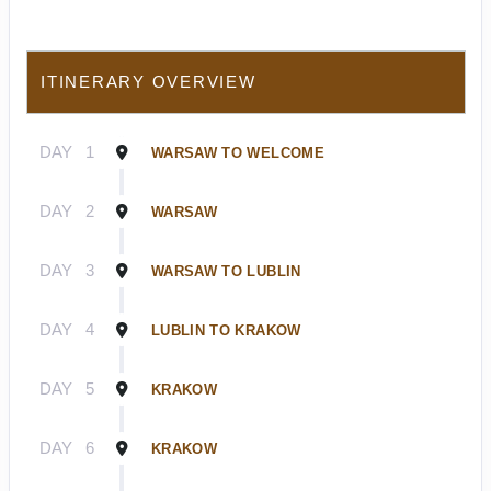
ITINERARY OVERVIEW
DAY
1
WARSAW TO WELCOME
DAY
2
WARSAW
DAY
3
WARSAW TO LUBLIN
DAY
4
LUBLIN TO KRAKOW
DAY
5
KRAKOW
DAY
6
KRAKOW