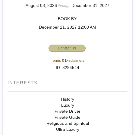
August 08, 2026
December 31, 2027
through
BOOK BY:
December 21, 2027
12:00 AM
Contact Us
Terms & Disclaimers
ID: 3294544
INTERESTS
History
Luxury
Private Driver
Private Guide
Religious and Spiritual
Ultra Luxury