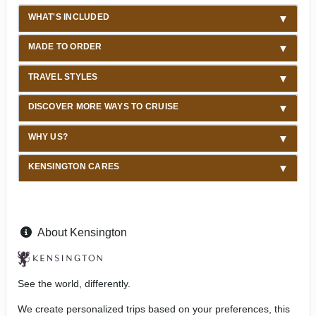
WHAT'S INCLUDED
MADE TO ORDER
TRAVEL STYLES
DISCOVER MORE WAYS TO CRUISE
WHY US?
KENSINGTON CARES
About Kensington
See the world, differently.
We create personalized trips based on your preferences, this