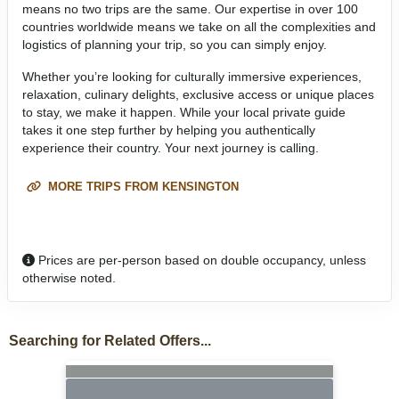
means no two trips are the same. Our expertise in over 100
countries worldwide means we take on all the complexities and
logistics of planning your trip, so you can simply enjoy.
Whether you’re looking for culturally immersive experiences,
relaxation, culinary delights, exclusive access or unique places
to stay, we make it happen. While your local private guide
takes it one step further by helping you authentically
experience their country. Your next journey is calling.
MORE TRIPS FROM KENSINGTON
Prices are per-person based on double occupancy, unless
otherwise noted.
Searching for Related Offers...