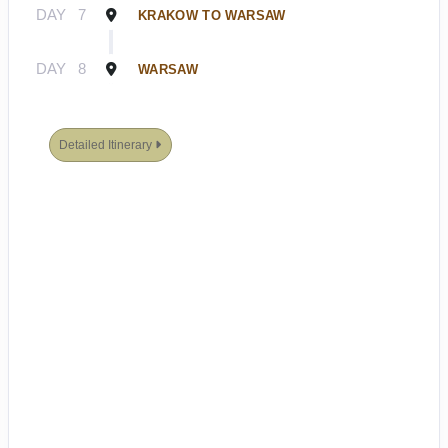
DAY
7
KRAKOW TO WARSAW
DAY
8
WARSAW
Detailed Itinerary