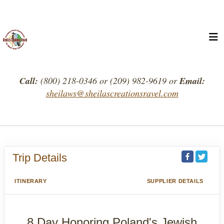
Call:
(800) 218-0346 or (209) 982-9619 or
Email:
sheilaws@sheilascreationsravel.com
Trip Details
ITINERARY
SUPPLIER DETAILS
8 Day Honoring Poland's Jewish