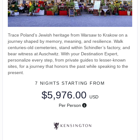
Trace Poland’s Jewish heritage from Warsaw to Krakow on a
journey shaped by memory, meaning, and resilience. Walk
centuries-old cemeteries, stand within Schindler’s factory, and
bear witness at Auschwitz. With your Destination Expert,
personalize every step, from private guides to lesser-known
sites, for a journey that honors the past while speaking to the
present.
7 NIGHTS
STARTING FROM
$5,976.00
USD
Per Person