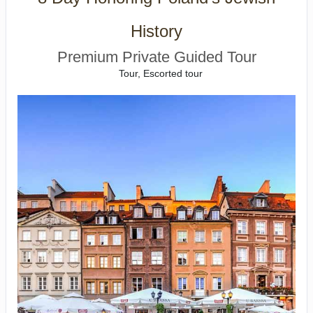
History
Premium Private Guided Tour
Tour, Escorted tour