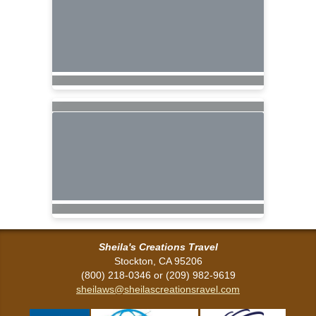
Sheila's Creations Travel
Stockton, CA 95206
(800) 218-0346 or (209) 982-9619
sheilaws@sheilascreationsravel.com